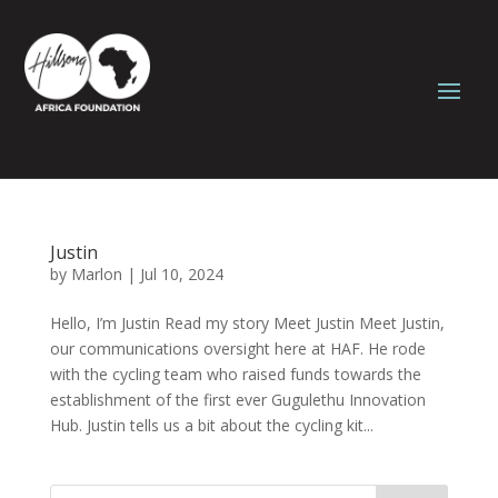
Justin
by
Marlon
|
Jul 10, 2024
Hello, I’m Justin Read my story Meet Justin Meet Justin,
our communications oversight here at HAF. He rode
with the cycling team who raised funds towards the
establishment of the first ever Gugulethu Innovation
Hub. Justin tells us a bit about the cycling kit...