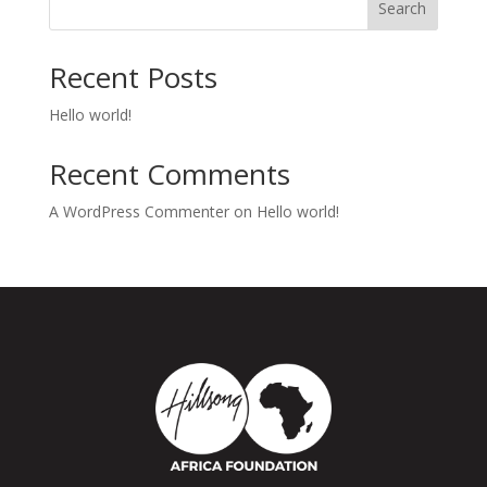
Search
Recent Posts
Hello world!
Recent Comments
A WordPress Commenter
on
Hello world!