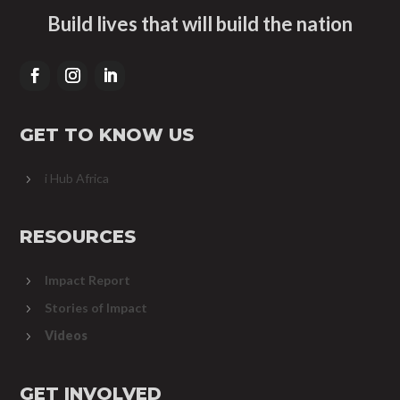
Build lives that will build the nation
GET TO KNOW US
i Hub Africa
5
RESOURCES
Impact Report
5
Stories of Impact
5
Videos
5
GET INVOLVED